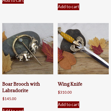
Add to cart
Add to cart
Boar Brooch with
Wing Knife
Labradorite
$
310.00
$
145.00
Add to cart
Add to cart