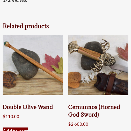
Related products
Double Olive Wand
Cernunnos (Horned
God Sword)
$
110.00
$
2,600.00