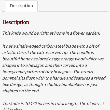
Description
Description
This knife would be right at home in a flower garden!
It has a single-edged carbon steel blade with a bit of
artistic flare it the extra-curved tip. The handle is
beautiful honey-colored osage orange wood which we
shaped into a hexagon and then carved into a
honeycomb pattern of tiny hexagons. The bronze
pommel sits flush with the handle and features a raised
bee design, as though a chubby bumblebee has just
alighted on the end.
The knife is 10 1/2 inches in total length. The blade is 5
1/2 inches.