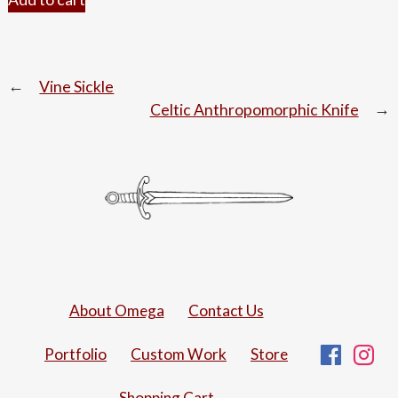
Post
Vine Sickle
Celtic Anthropomorphic Knife
navigation
About Omega
Contact Us
Fac
I
Portfolio
Custom Work
Store
Shopping Cart