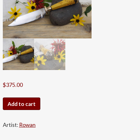
$
375.00
Bumblebee
Add to cart
Knife
quantity
Artist:
Rowan