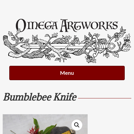
Skip
to
content
Menu
Bumblebee Knife