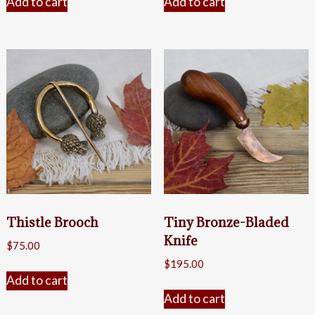
Add to cart
Add to cart
Thistle Brooch
Tiny Bronze-Bladed
Knife
$
75.00
$
195.00
Add to cart
Add to cart