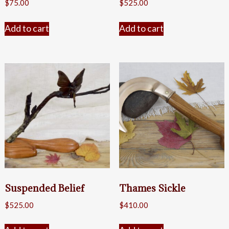
$
75.00
$
525.00
Add to cart
Add to cart
Suspended Belief
Thames Sickle
$
525.00
$
410.00