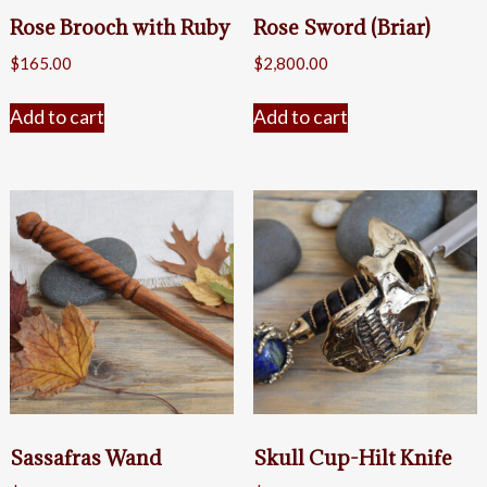
Rose Brooch with Ruby
Rose Sword (Briar)
$
165.00
$
2,800.00
Add to cart
Add to cart
Sassafras Wand
Skull Cup-Hilt Knife