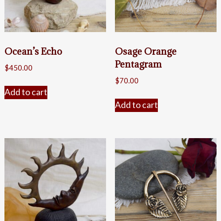
Ocean’s Echo
Osage Orange
Pentagram
$
450.00
$
70.00
Add to cart
Add to cart