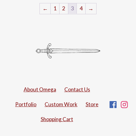
←
1
2
3
4
→
About Omega
Contact Us
Fac
I
Portfolio
Custom Work
Store
Shopping Cart