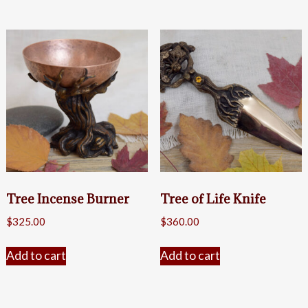
Tree Incense Burner
Tree of Life Knife
$
325.00
$
360.00
Add to cart
Add to cart