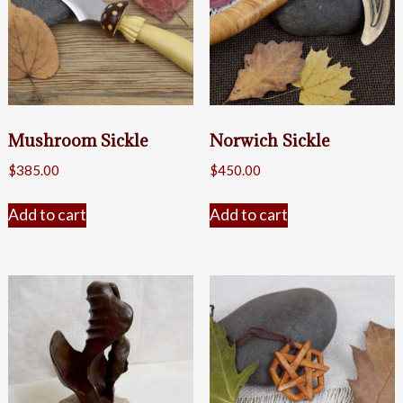
Mushroom Sickle
Norwich Sickle
$
385.00
$
450.00
Add to cart
Add to cart