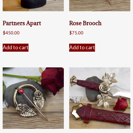
Partners Apart
Rose Brooch
$
450.00
$
75.00
Add to cart
Add to cart