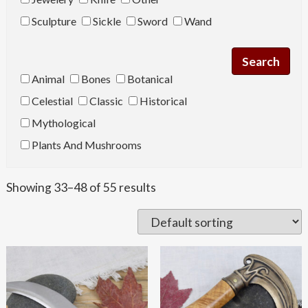
Sculpture
Sickle
Sword
Wand
Animal
Bones
Botanical
Celestial
Classic
Historical
Mythological
Plants And Mushrooms
Showing 33–48 of 55 results