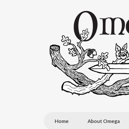
Skip
to
content
Home
About Omega