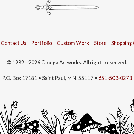
Contact Us
Portfolio
Custom Work
Store
Shopping 
© 1982—2026 Omega Artworks. All rights reserved.
P.O. Box 17181 • Saint Paul, MN, 55117 •
651-503-0273