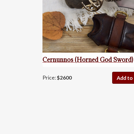
Cernunnos (Horned God Sword)
Cernunn
Price:
$2600
Add to 
(Horned
God
Sword)
quantity