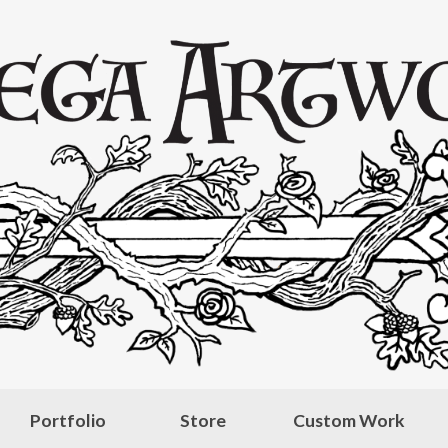
Portfolio
Store
Custom Work