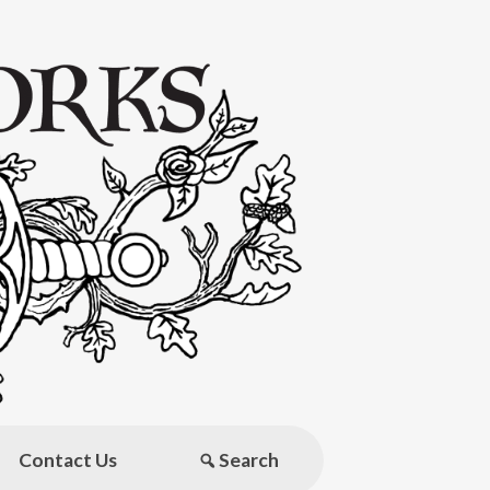
Contact Us
Search