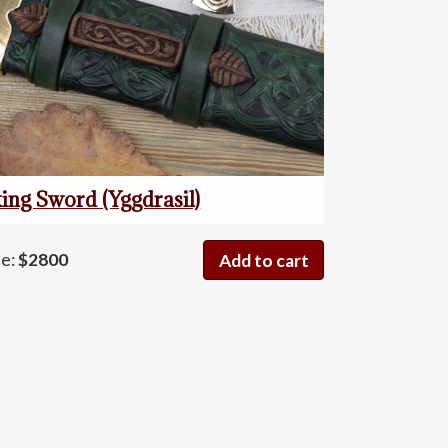
ing Sword (Yggdrasil)
Viking
ce:
$2800
Add to cart
Sword
(Yggdrasil)
quantity