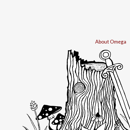
About Omega