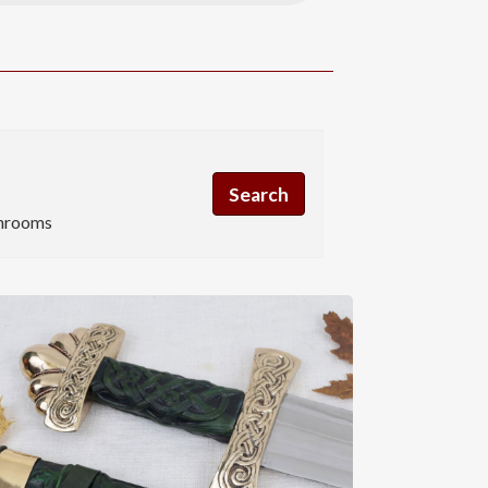
hrooms