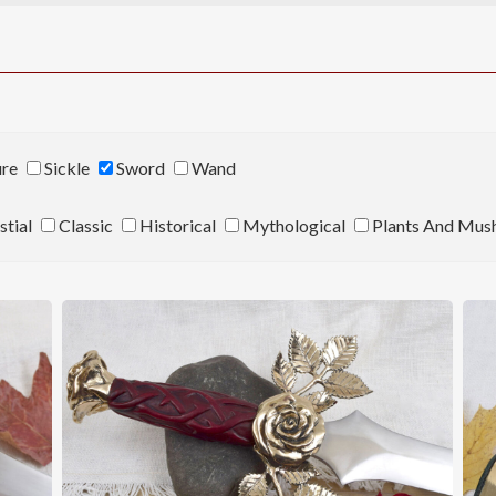
ure
Sickle
Sword
Wand
stial
Classic
Historical
Mythological
Plants And Mus