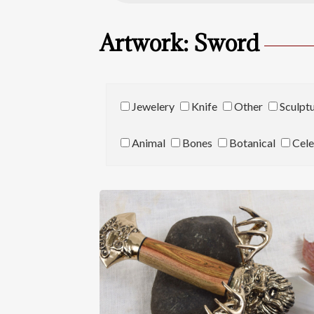
Artwork: Sword
Jewelery
Knife
Other
Sculpt
Animal
Bones
Botanical
Cele