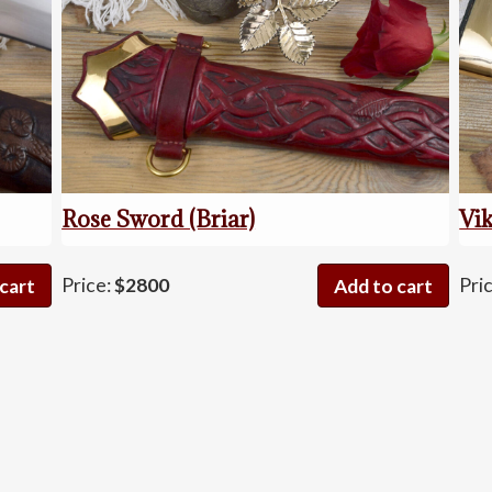
Rose Sword (Briar)
Vik
os
Rose
Price:
$2800
Pri
cart
Add to cart
Sword
(Briar)
quantity