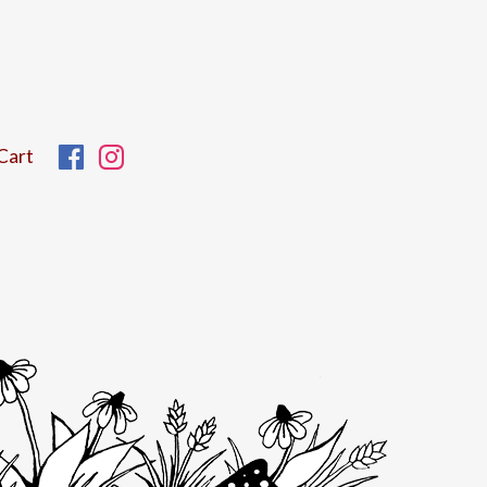
Facebook
Instagram
Cart